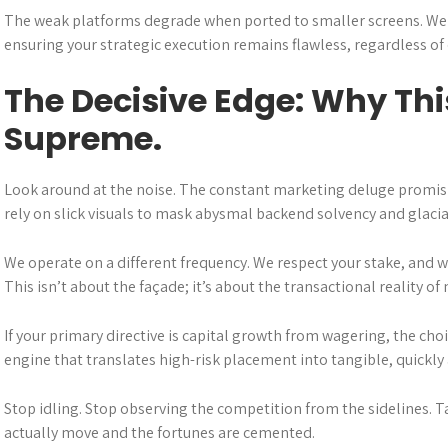
The weak platforms degrade when ported to smaller screens. We d
ensuring your strategic execution remains flawless, regardless of 
The Decisive Edge: Why Thi
Supreme.
Look around at the noise. The constant marketing deluge promisin
rely on slick visuals to mask abysmal backend solvency and glaci
We operate on a different frequency. We respect your stake, and we
This isn’t about the façade; it’s about the transactional reality o
If your primary directive is capital growth from wagering, the cho
engine that translates high-risk placement into tangible, quickly 
Stop idling. Stop observing the competition from the sidelines. T
actually move and the fortunes are cemented.