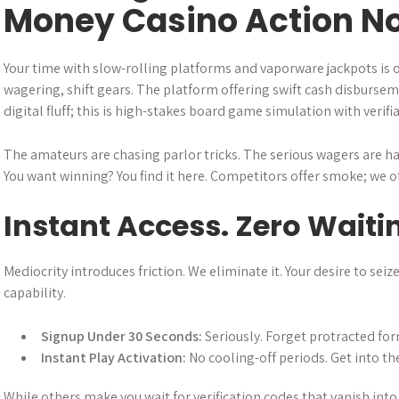
s
b
e
g
e
Money Casino Action N
A
o
n
r
p
o
g
a
p
k
e
m
Your time with slow-rolling platforms and vaporware jackpots is o
r
wagering, shift gears. The platform offering swift cash disbursem
digital fluff; this is high-stakes board game simulation with verifi
The amateurs are chasing parlor tricks. The serious wagers are h
You want winning? You find it here. Competitors offer smoke; we off
Instant Access. Zero Waiti
Mediocrity introduces friction. We eliminate it. Your desire to se
capability.
Signup Under 30 Seconds:
Seriously. Forget protracted form
Instant Play Activation:
No cooling-off periods. Get into th
While others make you wait for verification codes that vanish into t