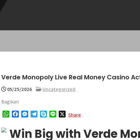
Verde Monopoly Live Real Money Casino Ac
05/25/2026
Uncategorized
Bagikan
W
F
M
T
S
L
X
Share
h
a
e
e
k
i
a
c
s
l
y
n
Win Big with Verde Mo
t
e
s
e
p
e