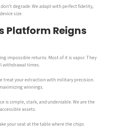
on’t degrade. We adapt with perfect fidelity,
device size.
s Platform Reigns
g impossible returns. Most of it is vapor. They
al withdrawal times.
 treat your extraction with military precision.
f maximizing winnings.
ice is simple, stark, and undeniable. We are the
accessible assets.
ake your seat at the table where the chips