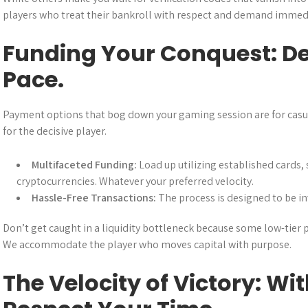
players who treat their bankroll with respect and demand immedia
Funding Your Conquest: De
Pace.
Payment options that bog down your gaming session are for casual
for the decisive player.
Multifaceted Funding:
Load up utilizing established cards,
cryptocurrencies. Whatever your preferred velocity.
Hassle-Free Transactions:
The process is designed to be in
Don’t get caught in a liquidity bottleneck because some low-tier 
We accommodate the player who moves capital with purpose.
The Velocity of Victory: W