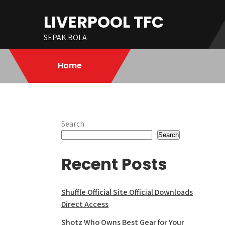
Skip
LIVERPOOL TFC
to
content
SEPAK BOLA
Home
Search
Search
Recent Posts
Shuffle Official Site Official Downloads
Direct Access
Shotz Who Owns Best Gear for Your