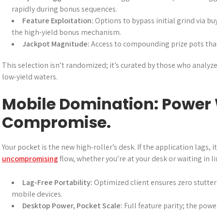
rapidly during bonus sequences.
Feature Exploitation:
Options to bypass initial grind via b
the high-yield bonus mechanism.
Jackpot Magnitude:
Access to compounding prize pots that 
This selection isn’t randomized; it’s curated by those who analyze 
low-yield waters.
Mobile Domination: Power
Compromise.
Your pocket is the new high-roller’s desk. If the application lags, 
uncompromising
flow, whether you’re at your desk or waiting in li
Lag-Free Portability:
Optimized client ensures zero stutte
mobile devices.
Desktop Power, Pocket Scale:
Full feature parity; the power