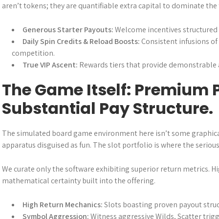
aren’t tokens; they are quantifiable extra capital to dominate the 
Generous Starter Payouts:
Welcome incentives structured 
Daily Spin Credits & Reload Boosts:
Consistent infusions of
competition.
True VIP Ascent:
Rewards tiers that provide demonstrable a
The Game Itself: Premium 
Substantial Pay Structure.
The simulated board game environment here isn’t some graphical fl
apparatus disguised as fun. The slot portfolio is where the serious
We curate only the software exhibiting superior return metrics. High
mathematical certainty built into the offering.
High Return Mechanics:
Slots boasting proven payout stru
Symbol Aggression:
Witness aggressive Wilds, Scatter trig