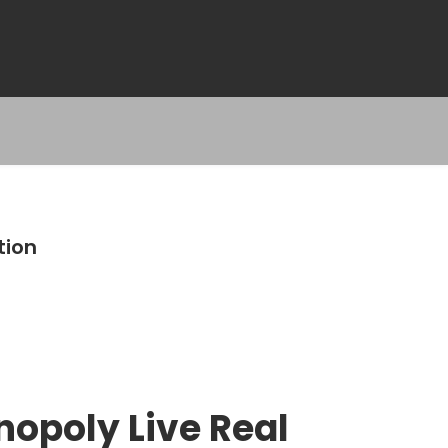
tion
nopoly Live Real