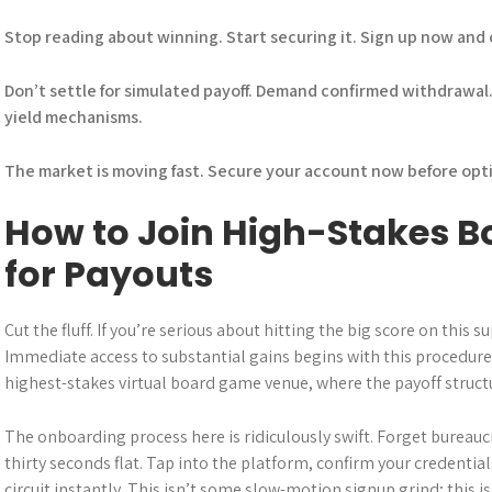
Stop reading about winning. Start securing it. Sign up now and c
Don’t settle for simulated payoff. Demand confirmed withdrawal
yield mechanisms.
The market is moving fast. Secure your account now before opti
How to Join High-Stakes 
for Payouts
Cut the fluff. If you’re serious about hitting the big score on this
Immediate access to substantial gains begins with this procedure.
highest-stakes virtual board game venue, where the payoff struc
The onboarding process here is ridiculously swift. Forget bureauc
thirty seconds flat. Tap into the platform, confirm your credentials
circuit instantly. This isn’t some slow-motion signup grind; this is