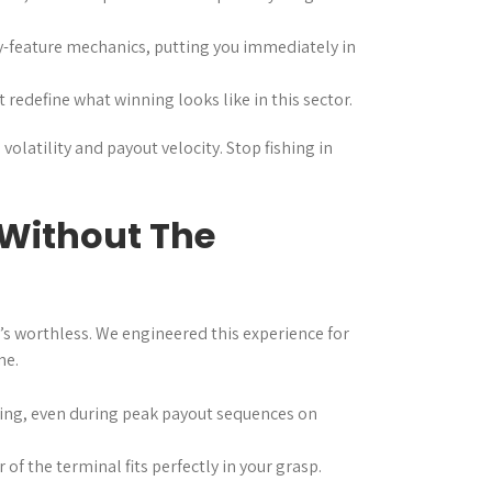
uy-feature mechanics, putting you immediately in
redefine what winning looks like in this sector.
volatility and payout velocity. Stop fishing in
 Without The
it’s worthless. We engineered this experience for
ne.
ring, even during peak payout sequences on
 of the terminal fits perfectly in your grasp.