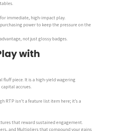
tables.
for immediate, high-impact play.
 purchasing power to keep the pressure on the
dvantage, not just glossy badges.
Play with
uff piece. It is a high-yield wagering
 capital accrues.
 RTP isn’t a feature list item here; it’s a
ctures that reward sustained engagement.
gers, and Multipliers that compound your gains