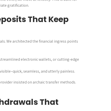
te gratification.
posits That Keep
s. We architected the financial ingress points
 streamlined electronic wallets, or cutting-edge
visible–quick, seamless, and utterly painless.
provider insisted on archaic transfer methods.
ithdrawals That