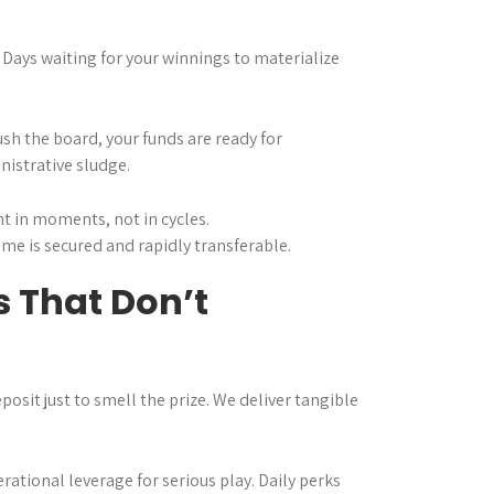
 Days waiting for your winnings to materialize
sh the board, your funds are ready for
nistrative sludge.
t in moments, not in cycles.
e is secured and rapidly transferable.
s That Don’t
posit just to smell the prize. We deliver tangible
ational leverage for serious play. Daily perks