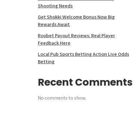
Shooting Needs
Get Shokki Welcome Bonus Now Big
Rewards Await
Roobet Payout Reviews: Real Player
Feedback Here
Local Pub Sports Betting Action Live Odds
Betting
Recent Comments
No comments to show.