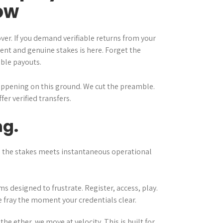
ow
ver. If you demand verifiable returns from your
ent and genuine stakes is here. Forget the
able payouts.
appening on this ground. We cut the preamble.
er verified transfers.
ng.
ize the stakes meets instantaneous operational
s designed to frustrate. Register, access, play.
e fray the moment your credentials clear.
he ether, we move at velocity. This is built for