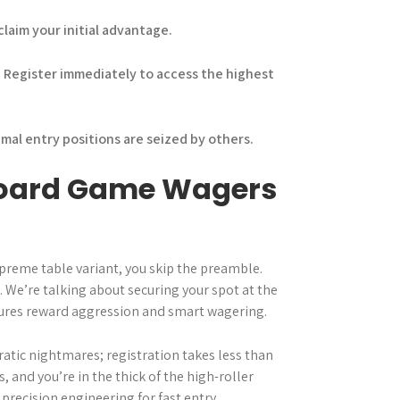
laim your initial advantage.
. Register immediately to access the highest
mal entry positions are seized by others.
Board Game Wagers
 supreme table variant, you skip the preamble.
 We’re talking about securing your spot at the
tures reward aggression and smart wagering.
ratic nightmares; registration takes less than
, and you’re in the thick of the high-roller
 precision engineering for fast entry.