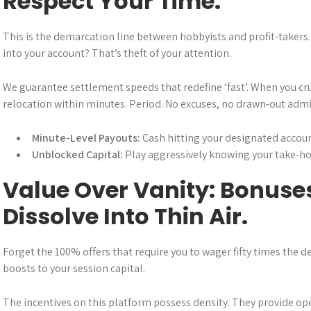
Respect Your Time.
This is the demarcation line between hobbyists and profit-takers.
into your account? That’s theft of your attention.
We guarantee settlement speeds that redefine ‘fast’. When you cru
relocation within minutes. Period. No excuses, no drawn-out admi
Minute-Level Payouts:
Cash hitting your designated accoun
Unblocked Capital:
Play aggressively knowing your take-hom
Value Over Vanity: Bonuse
Dissolve Into Thin Air.
Forget the 100% offers that require you to wager fifty times the de
boosts to your session capital.
The incentives on this platform possess density. They provide oper