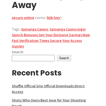
Away
r
secure online
casino (
klik hier
)
Tags:
Spinanga Casino
,
Spinanga Casino login
Post
Spinch Bonuses Get Your Exclusive Savings Now
Fast Verification Times Secure Your Access
navigation
Quickly
Search
Search
Recent Posts
Shuffle Official Site Official Downloads Direct
Access
Shotz Who Owns Best Gear for Your Shooting
Needs