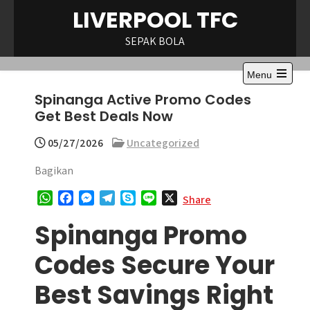
Skip
LIVERPOOL TFC
to
content
SEPAK BOLA
Menu
Open
Spinanga Active Promo Codes
the
main
Get Best Deals Now
menu
05/27/2026
Uncategorized
Bagikan
W
F
M
T
S
L
X
Share
h
a
e
e
k
i
Spinanga Promo
a
c
s
l
y
n
t
e
s
e
p
e
Codes Secure Your
s
b
e
g
e
A
o
n
r
Best Savings Right
p
o
g
a
p
k
e
m