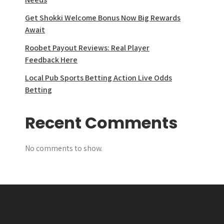
Get Shokki Welcome Bonus Now Big Rewards
Await
Roobet Payout Reviews: Real Player
Feedback Here
Local Pub Sports Betting Action Live Odds
Betting
Recent Comments
No comments to show.