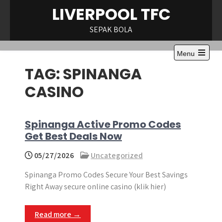
Skip
LIVERPOOL TFC
to
content
SEPAK BOLA
Menu
Open
TAG:
SPINANGA
the
main
menu
CASINO
Spinanga Active Promo Codes
Get Best Deals Now
05/27/2026
Uncategorized
Spinanga Promo Codes Secure Your Best Savings
Right Away secure online casino (klik hier)
Read more →