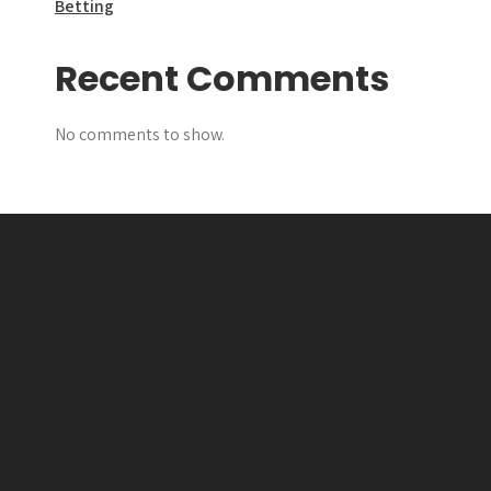
Betting
Recent Comments
No comments to show.