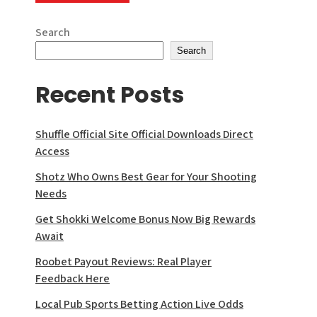
Search
Search
Recent Posts
Shuffle Official Site Official Downloads Direct
Access
Shotz Who Owns Best Gear for Your Shooting
Needs
Get Shokki Welcome Bonus Now Big Rewards
Await
Roobet Payout Reviews: Real Player
Feedback Here
Local Pub Sports Betting Action Live Odds