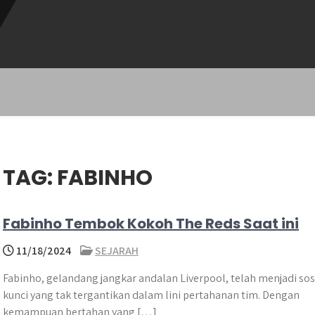
TAG:
FABINHO
Fabinho Tembok Kokoh The Reds Saat ini
11/18/2024
SEJARAH
Fabinho, gelandang jangkar andalan Liverpool, telah menjadi so
kunci yang tak tergantikan dalam lini pertahanan tim. Dengan
kemampuan bertahan yang […]