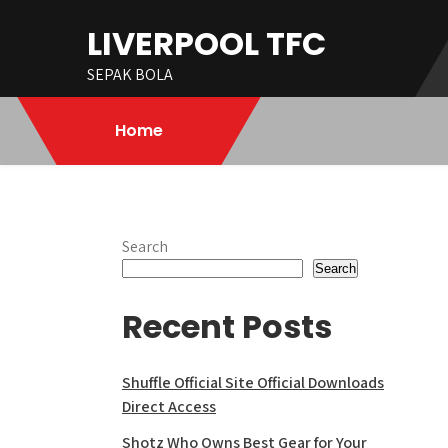
Skip
LIVERPOOL TFC
to
content
SEPAK BOLA
Home
Search
Search
Recent Posts
Shuffle Official Site Official Downloads
Direct Access
Shotz Who Owns Best Gear for Your