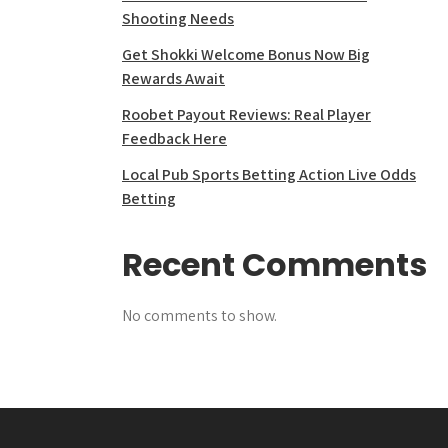
Shooting Needs
Get Shokki Welcome Bonus Now Big
Rewards Await
Roobet Payout Reviews: Real Player
Feedback Here
Local Pub Sports Betting Action Live Odds
Betting
Recent Comments
No comments to show.