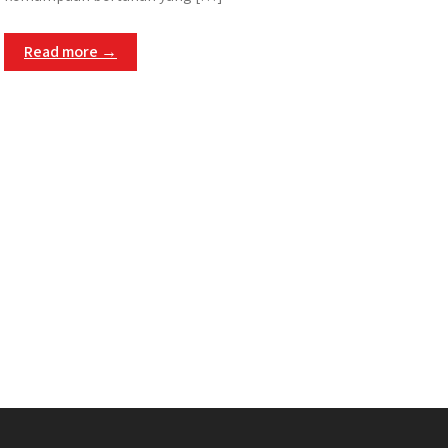
Read more →