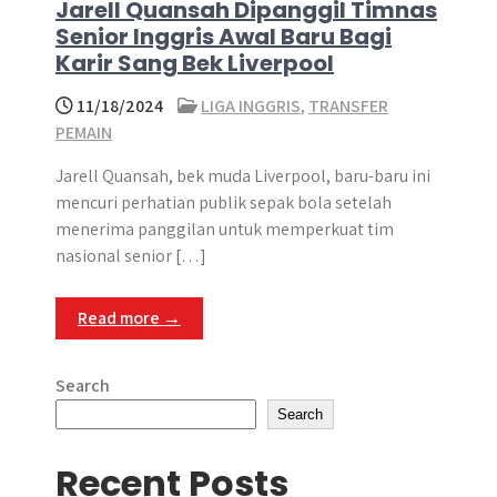
Jarell Quansah Dipanggil Timnas
Senior Inggris Awal Baru Bagi
Karir Sang Bek Liverpool
11/18/2024
LIGA INGGRIS
,
TRANSFER
PEMAIN
Jarell Quansah, bek muda Liverpool, baru-baru ini
mencuri perhatian publik sepak bola setelah
menerima panggilan untuk memperkuat tim
nasional senior […]
Read more →
Search
Search
Recent Posts