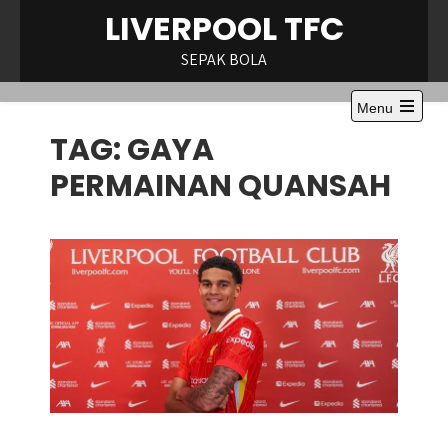
Skip
LIVERPOOL TFC
to
content
SEPAK BOLA
Menu
Open
TAG:
GAYA
the
main
menu
PERMAINAN QUANSAH