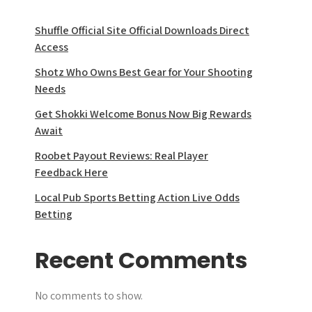
Shuffle Official Site Official Downloads Direct
Access
Shotz Who Owns Best Gear for Your Shooting
Needs
Get Shokki Welcome Bonus Now Big Rewards
Await
Roobet Payout Reviews: Real Player
Feedback Here
Local Pub Sports Betting Action Live Odds
Betting
Recent Comments
No comments to show.