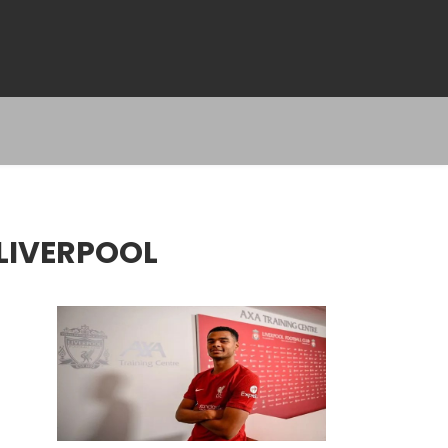
 LIVERPOOL