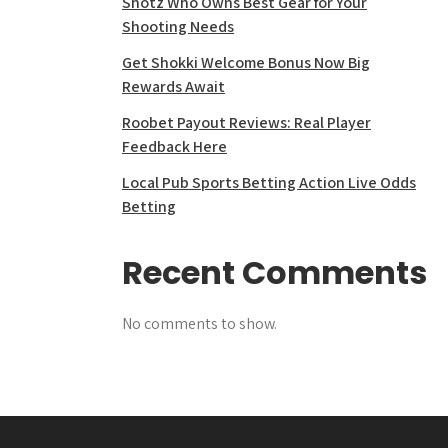
Shotz Who Owns Best Gear for Your
Shooting Needs
Get Shokki Welcome Bonus Now Big
Rewards Await
Roobet Payout Reviews: Real Player
Feedback Here
Local Pub Sports Betting Action Live Odds
Betting
Recent Comments
No comments to show.