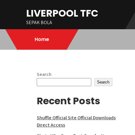
Skip
LIVERPOOL TFC
to
content
SEPAK BOLA
Home
Search
Search
Recent Posts
Shuffle Official Site Official Downloads
Direct Access