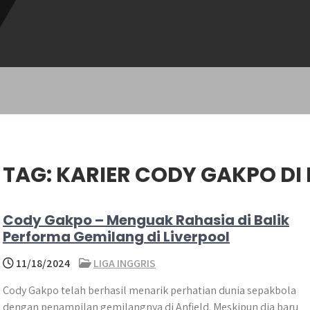
TAG:
KARIER CODY GAKPO DI
Cody Gakpo – Menguak Rahasia di Balik
Performa Gemilang di Liverpool
11/18/2024
LIGA INGGRIS
Cody Gakpo telah berhasil menarik perhatian dunia sepakbola
dengan penampilan gemilangnya di Anfield. Meskipun dia baru