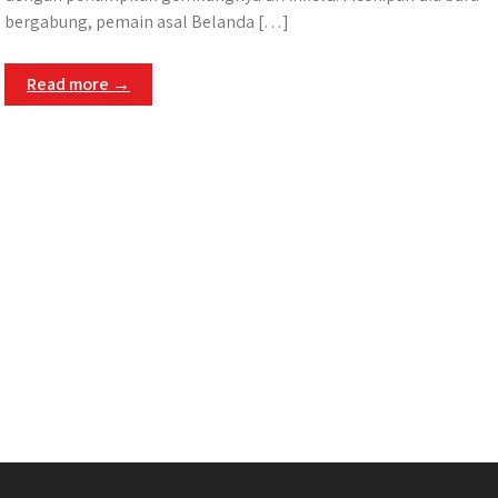
bergabung, pemain asal Belanda […]
Read more →