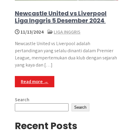
Newcastle United vs Liverpool
Liga Inggris 5 Desember 2024
11/13/2024
LIGA INGGRIS
Newcastle United vs Liverpool adalah
pertandingan yang selalu dinanti dalam Premier
League, mempertemukan dua klub dengan sejarah
yang kaya dan […]
Read more →
Search
Search
Recent Posts