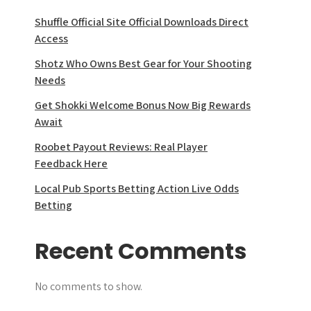
Shuffle Official Site Official Downloads Direct
Access
Shotz Who Owns Best Gear for Your Shooting
Needs
Get Shokki Welcome Bonus Now Big Rewards
Await
Roobet Payout Reviews: Real Player
Feedback Here
Local Pub Sports Betting Action Live Odds
Betting
Recent Comments
No comments to show.