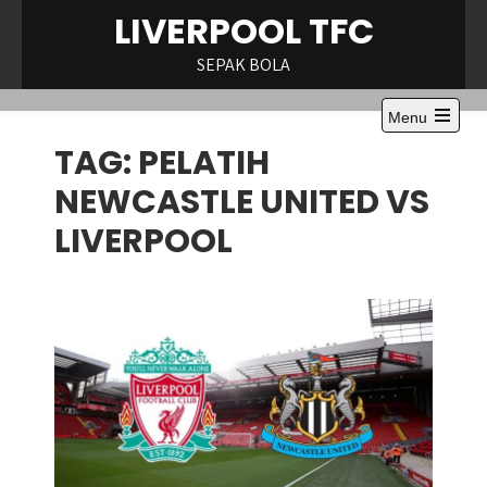
Skip
LIVERPOOL TFC
to
content
SEPAK BOLA
Menu
Open
TAG:
PELATIH
the
main
menu
NEWCASTLE UNITED VS
LIVERPOOL