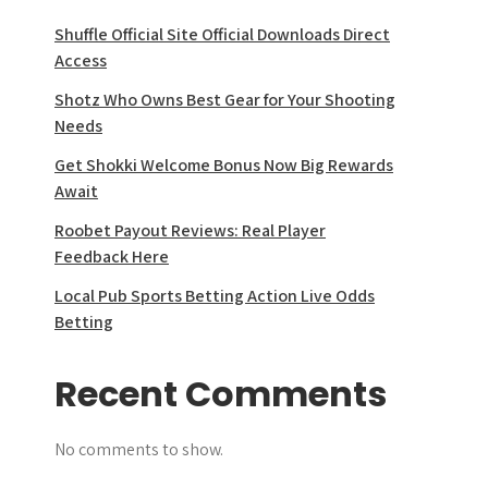
Shuffle Official Site Official Downloads Direct
Access
Shotz Who Owns Best Gear for Your Shooting
Needs
Get Shokki Welcome Bonus Now Big Rewards
Await
Roobet Payout Reviews: Real Player
Feedback Here
Local Pub Sports Betting Action Live Odds
Betting
Recent Comments
No comments to show.