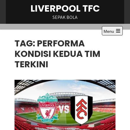
Skip
LIVERPOOL TFC
to
content
SEPAK BOLA
Menu
Open
TAG:
PERFORMA
the
main
menu
KONDISI KEDUA TIM
TERKINI