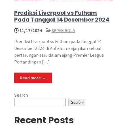
Prediksi Liverpool vs Fulham
Pada Tanggal 14 Desember 2024
11/17/2024
SEPAK BOLA
Prediksi Liverpool vs Fulham pada tanggal 14
Desember 2024 di Anfield menjanjikan sebuah
pertarungan seru dalam ajang Premier League.​
Pertandingan […]
Read more →
Search
Search
Recent Posts