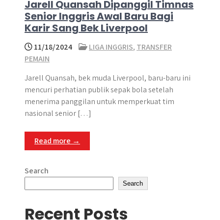
Jarell Quansah Dipanggil Timnas
Senior Inggris Awal Baru Bagi
Karir Sang Bek Liverpool
11/18/2024
LIGA INGGRIS
,
TRANSFER
PEMAIN
Jarell Quansah, bek muda Liverpool, baru-baru ini
mencuri perhatian publik sepak bola setelah
menerima panggilan untuk memperkuat tim
nasional senior […]
Read more →
Search
Search
Recent Posts