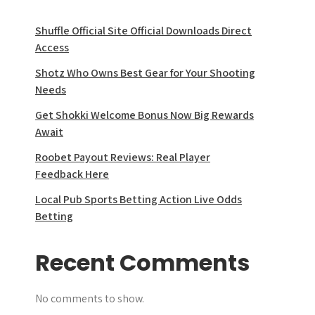
Shuffle Official Site Official Downloads Direct
Access
Shotz Who Owns Best Gear for Your Shooting
Needs
Get Shokki Welcome Bonus Now Big Rewards
Await
Roobet Payout Reviews: Real Player
Feedback Here
Local Pub Sports Betting Action Live Odds
Betting
Recent Comments
No comments to show.