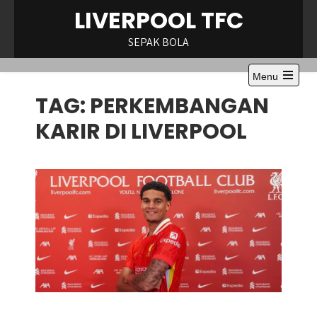
Skip
LIVERPOOL TFC
to
content
SEPAK BOLA
Menu
Open
TAG:
PERKEMBANGAN
the
main
menu
KARIR DI LIVERPOOL