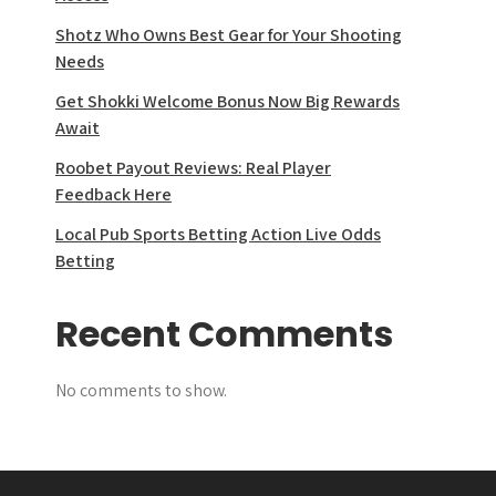
Shotz Who Owns Best Gear for Your Shooting
Needs
Get Shokki Welcome Bonus Now Big Rewards
Await
Roobet Payout Reviews: Real Player
Feedback Here
Local Pub Sports Betting Action Live Odds
Betting
Recent Comments
No comments to show.