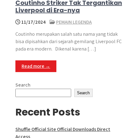
Coutinho Striker Tak Tergantikan
Liverpool di Era-nya
11/17/2024
PEMAIN LEGENDA
Coutinho merupakan salah satu nama yang tidak
bisa dipisahkan dari sejarah gemilang Liverpool FC
pada era modern.​ Dikenal karena […]
Read more →
Search
Search
Recent Posts
Shuffle Official Site Official Downloads Direct
Access