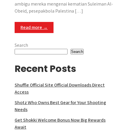
ambigu mereka mengenai kematian Suleiman Al-
Obeid, pesepakbola Palestina […]
Read more →
Search
Search
Recent Posts
Shuffle Official Site Official Downloads Direct
Access
Shotz Who Owns Best Gear for Your Shooting
Needs
Get Shokki Welcome Bonus Now Big Rewards
Await