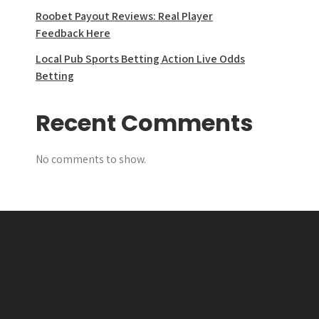
Roobet Payout Reviews: Real Player
Feedback Here
Local Pub Sports Betting Action Live Odds
Betting
Recent Comments
No comments to show.